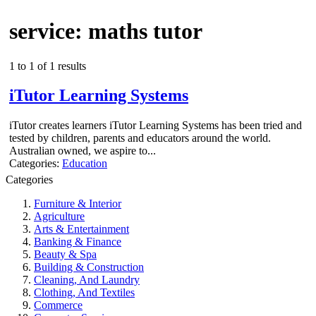
service: maths tutor
1 to 1 of 1 results
iTutor Learning Systems
iTutor creates learners iTutor Learning Systems has been tried and
tested by children, parents and educators around the world.
Australian owned, we aspire to...
Categories:
Education
Categories
Furniture & Interior
Agriculture
Arts & Entertainment
Banking & Finance
Beauty & Spa
Building & Construction
Cleaning, And Laundry
Clothing, And Textiles
Commerce