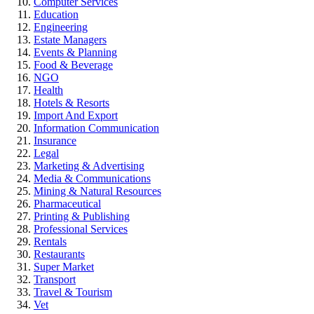
Computer Services
Education
Engineering
Estate Managers
Events & Planning
Food & Beverage
NGO
Health
Hotels & Resorts
Import And Export
Information Communication
Insurance
Legal
Marketing & Advertising
Media & Communications
Mining & Natural Resources
Pharmaceutical
Printing & Publishing
Professional Services
Rentals
Restaurants
Super Market
Transport
Travel & Tourism
Vet