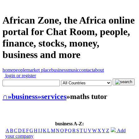
African Zone, the Africa online
portal for Chat Room, people,
finance, stocks, money,
business and more
home
people
market place
business
music
contact
about
login or register
∩
»business
»services
»maths tutor
business A-Z:
A
B
C
D
E
F
G
H
I
J
K
L
M
N
O
P
Q
R
S
T
U
V
W
X
Y
Z
Add
your company