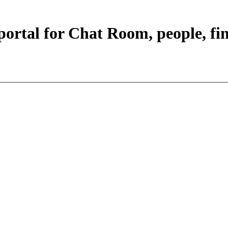
portal for Chat Room, people, fi