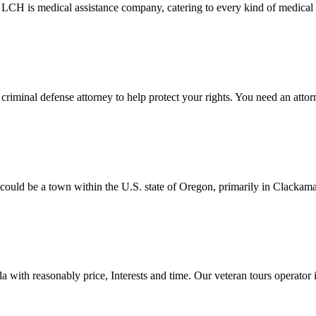
 LCH is medical assistance company, catering to every kind of medical 
iminal defense attorney to help protect your rights. You need an attorn
 be a town within the U.S. state of Oregon, primarily in Clackamas C
 with reasonably price, Interests and time. Our veteran tours operator