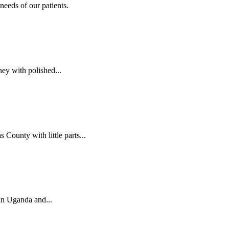
needs of our patients.
ey with polished...
ounty with little parts...
 in Uganda and...