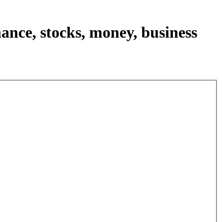
nance, stocks, money, business