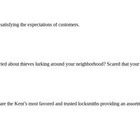
s satisfying the expectations of customers.
ed about thieves lurking around your neighborhood? Scared that your v
 the Kent’s most favored and trusted locksmiths providing an assortm