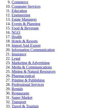
Commerce
Computer Services
Education
Engineering
Estate Managers
Events & Planning
Food & Beverage
NGO
Health
Hotels & Resorts
Import And Export
Information Communication
Insurance
Legal
Marketing & Advertising
Media & Communications
Mining & Natural Resources
Pharmaceutical
Printing & Publishing
Professional Services
Rentals
Restaurants
Super Market
Transport
Travel & Tourism