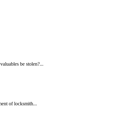
aluables be stolen?...
ent of locksmith...