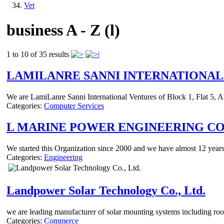
Vet
business A - Z (l)
1 to 10 of 35 results
LAMILANRE SANNI INTERNATIONAL
We are LamiLanre Sanni International Ventures of Block 1, Flat 5, A
Categories:
Computer Services
L MARINE POWER ENGINEERING C
We started this Organization since 2000 and we have almost 12 years c
Categories:
Engineering
Landpower Solar Technology Co., Ltd.
we are leading manufacturer of solar mounting systems including roo
Categories:
Commerce