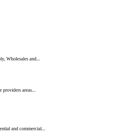
ly, Wholesales and...
 providers areas...
ntial and commercial...