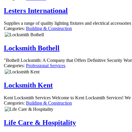
Lesters International
Supplies a range of quality lighting fixtures and electrical accessorie
Categories:
Building & Construction
Locksmith Bothell
"Bothell Locksmith: A Company that Offers Definitive Security Worri
Categories:
Professional Services
Locksmith Kent
Kent Locksmith Services Welcome to Kent Locksmith Services! We are
Categories:
Building & Construction
Life Care & Hospitality