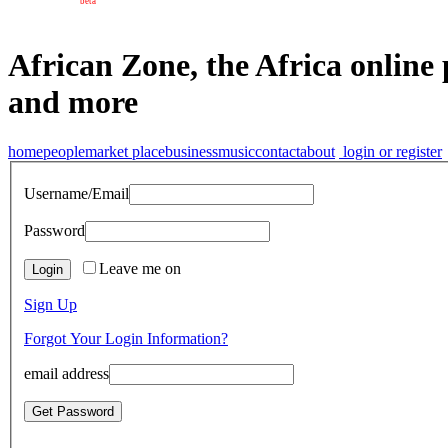
beta
African Zone, the Africa online 
and more
home
people
market place
business
music
contact
about
login or register
Username/Email
Password
Leave me on
Sign Up
Forgot Your Login Information?
email address