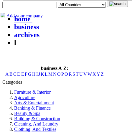
Add your company
home
business
archives
l
business A-Z:
A
B
C
D
E
F
G
H
I
J
K
L
M
N
O
P
Q
R
S
T
U
V
W
X
Y
Z
Categories
Furniture & Interior
Agriculture
Arts & Entertainment
Banking & Finance
Beauty & Spa
Building & Construction
Cleaning, And Laundry
Clothing, And Textiles