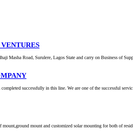
 VENTURES
lhaji Masha Road, Surulere, Lagos State and carry on Business of Supp
OMPANY
ompleted successfully in this line. We are one of the successful service
f mount,ground mount and customized solar mounting for both of reside