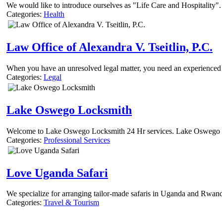
We would like to introduce ourselves as "Life Care and Hospitality".
Categories:
Health
Law Office of Alexandra V. Tseitlin, P.C.
When you have an unresolved legal matter, you need an experienced cr
Categories:
Legal
Lake Oswego Locksmith
Welcome to Lake Oswego Locksmith 24 Hr services. Lake Oswego could
Categories:
Professional Services
Love Uganda Safari
We specialize for arranging tailor-made safaris in Uganda and Rwanda
Categories:
Travel & Tourism