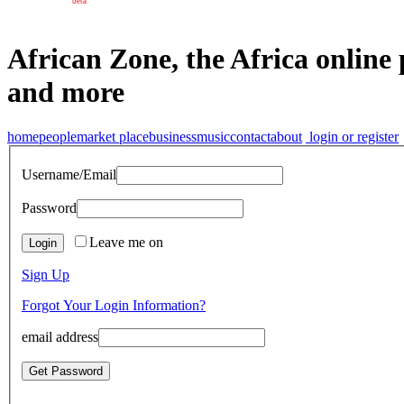
beta
African Zone, the Africa online 
and more
home
people
market place
business
music
contact
about
login or register
Username/Email
Password
Leave me on
Sign Up
Forgot Your Login Information?
email address