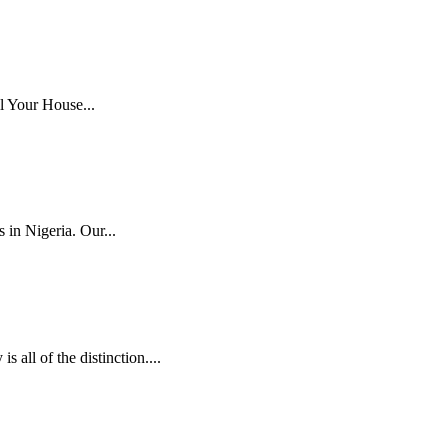
l Your House...
 in Nigeria. Our...
ll of the distinction....