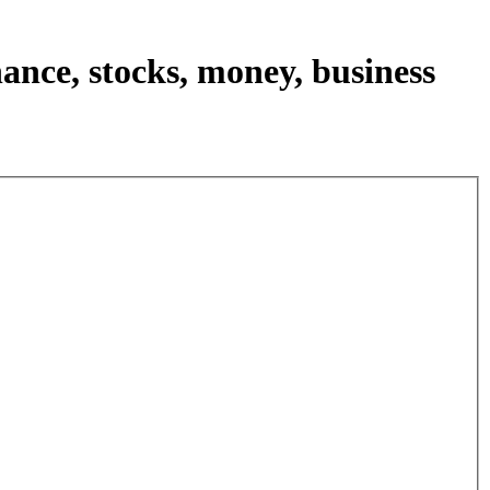
nance, stocks, money, business