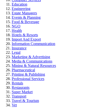
Education
Engineering
Estate Managers
Events & Planning
Food & Beverage
NGO
Health
Hotels & Resorts
Import And Export
Information Communication
Insurance
Legal
Marketing & Advertising
Media & Communications
Mining & Natural Resources
Pharmaceutical
Printing & Publishing
Professional Services
Rentals
Restaurants
Super Market
Transport
Travel & Tourism
Vet