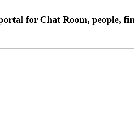
portal for Chat Room, people, fi