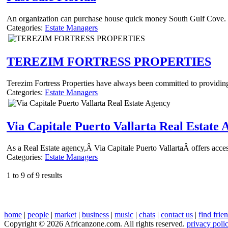
An organization can purchase house quick money South Gulf Cove. In
Categories:
Estate Managers
TEREZIM FORTRESS PROPERTIES
Terezim Fortress Properties have always been committed to providing 
Categories:
Estate Managers
Via Capitale Puerto Vallarta Real Estate 
As a Real Estate agency,Â Via Capitale Puerto VallartaÂ offers access 
Categories:
Estate Managers
1 to 9 of 9 results
home
|
people
|
market
|
business
|
music
|
chats
|
contact us
|
find frie
Copyright © 2026 Africanzone.com. All rights reserved.
privacy poli