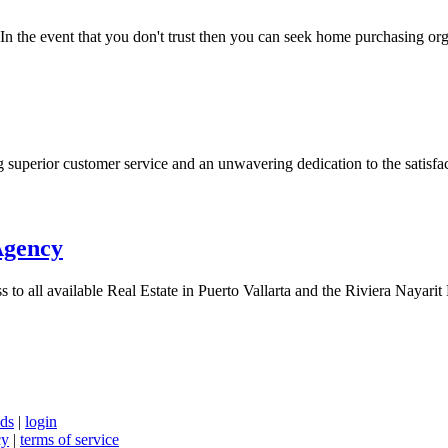
 the event that you don't trust then you can seek home purchasing org
superior customer service and an unwavering dedication to the satisfact
Agency
to all available Real Estate in Puerto Vallarta and the Riviera Nayarit R
nds
|
login
cy
|
terms of service