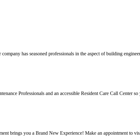
company has seasoned professionals in the aspect of building engineer
ntenance Professionals and an accessible Resident Care Call Center so y
 brings you a Brand New Experience! Make an appointment to visit