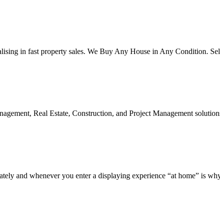
alising in fast property sales. We Buy Any House in Any Condition. Sel
Management, Real Estate, Construction, and Project Management solutions
d whenever you enter a displaying experience “at home” is why is a