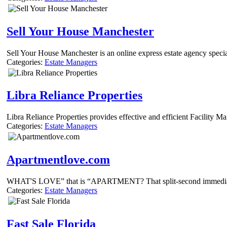
Sell Your House Manchester
Sell Your House Manchester is an online express estate agency speci
Categories:
Estate Managers
Libra Reliance Properties
Libra Reliance Properties provides effective and efficient Facility 
Categories:
Estate Managers
Apartmentlove.com
WHAT'S LOVE” that is “APARTMENT? That split-second immediately an
Categories:
Estate Managers
Fast Sale Florida