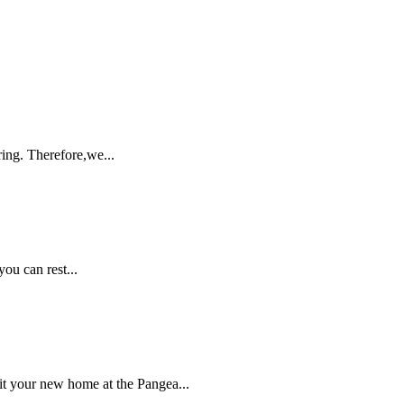
ing. Therefore,we...
ou can rest...
 your new home at the Pangea...