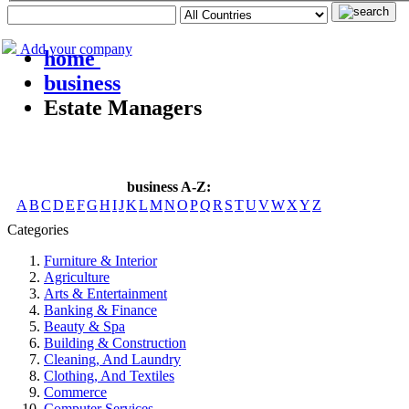
Add your company
home
business
Estate Managers
business A-Z:
A
B
C
D
E
F
G
H
I
J
K
L
M
N
O
P
Q
R
S
T
U
V
W
X
Y
Z
Categories
Furniture & Interior
Agriculture
Arts & Entertainment
Banking & Finance
Beauty & Spa
Building & Construction
Cleaning, And Laundry
Clothing, And Textiles
Commerce
Computer Services