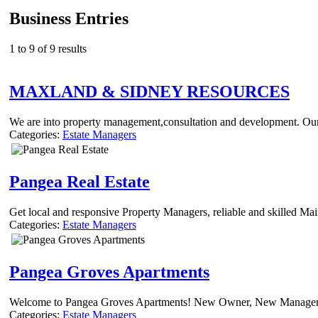
Business Entries
1 to 9 of 9 results
MAXLAND & SIDNEY RESOURCES
We are into property management,consultation and development. Our 
Categories:
Estate Managers
Pangea Real Estate
Get local and responsive Property Managers, reliable and skilled Mai
Categories:
Estate Managers
Pangea Groves Apartments
Welcome to Pangea Groves Apartments! New Owner, New Management
Categories:
Estate Managers