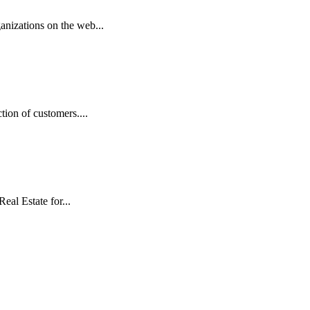
anizations on the web...
ion of customers....
eal Estate for...