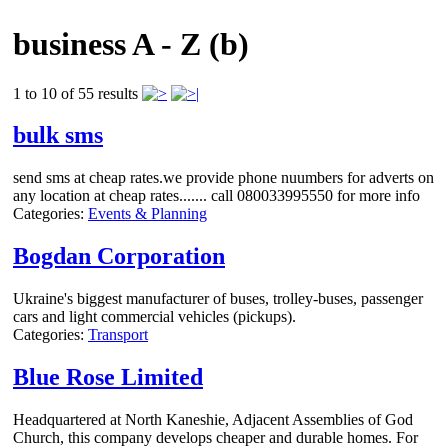
business A - Z (b)
1 to 10 of 55 results
bulk sms
send sms at cheap rates.we provide phone nuumbers for adverts on
any location at cheap rates....... call 080033995550 for more info
Categories:
Events & Planning
Bogdan Corporation
Ukraine's biggest manufacturer of buses, trolley-buses, passenger
cars and light commercial vehicles (pickups).
Categories:
Transport
Blue Rose Limited
Headquartered at North Kaneshie, Adjacent Assemblies of God
Church, this company develops cheaper and durable homes. For