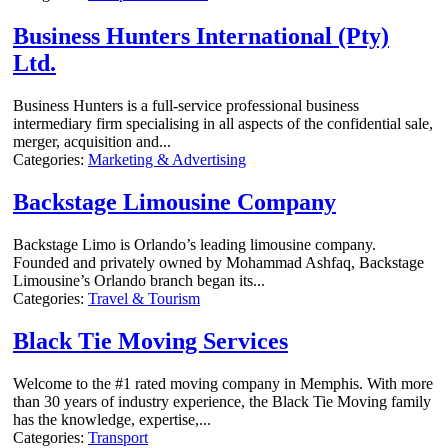
Business Hunters International (Pty)
Ltd.
Business Hunters is a full-service professional business
intermediary firm specialising in all aspects of the confidential sale,
merger, acquisition and...
Categories:
Marketing & Advertising
Backstage Limousine Company
Backstage Limo is Orlando’s leading limousine company.
Founded and privately owned by Mohammad Ashfaq, Backstage
Limousine’s Orlando branch began its...
Categories:
Travel & Tourism
Black Tie Moving Services
Welcome to the #1 rated moving company in Memphis. With more
than 30 years of industry experience, the Black Tie Moving family
has the knowledge, expertise,...
Categories:
Transport