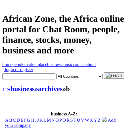
African Zone, the Africa online
portal for Chat Room, people,
finance, stocks, money,
business and more
home
people
market place
business
music
contact
about
login or register
∩
»business
»archives
»b
business A-Z:
A
B
C
D
E
F
G
H
I
J
K
L
M
N
O
P
Q
R
S
T
U
V
W
X
Y
Z
Add
your company