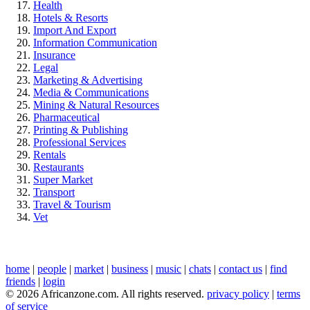
Health
Hotels & Resorts
Import And Export
Information Communication
Insurance
Legal
Marketing & Advertising
Media & Communications
Mining & Natural Resources
Pharmaceutical
Printing & Publishing
Professional Services
Rentals
Restaurants
Super Market
Transport
Travel & Tourism
Vet
home
|
people
|
market
|
business
|
music
|
chats
|
contact us
|
find
friends
|
login
© 2026 Africanzone.com. All rights reserved.
privacy policy
|
terms
of service