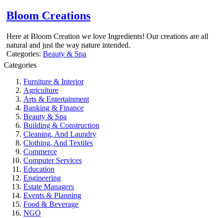
Bloom Creations
Here at Bloom Creation we love Ingredients! Our creations are all
natural and just the way nature intended.
Categories:
Beauty & Spa
Categories
Furniture & Interior
Agriculture
Arts & Entertainment
Banking & Finance
Beauty & Spa
Building & Construction
Cleaning, And Laundry
Clothing, And Textiles
Commerce
Computer Services
Education
Engineering
Estate Managers
Events & Planning
Food & Beverage
NGO