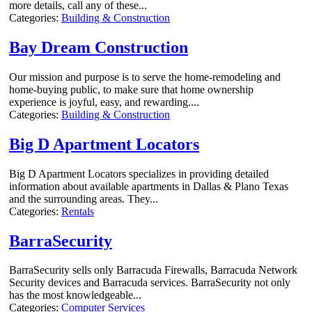
more details, call any of these...
Categories:
Building & Construction
Bay Dream Construction
Our mission and purpose is to serve the home-remodeling and
home-buying public, to make sure that home ownership
experience is joyful, easy, and rewarding....
Categories:
Building & Construction
Big D Apartment Locators
Big D Apartment Locators specializes in providing detailed
information about available apartments in Dallas & Plano Texas
and the surrounding areas. They...
Categories:
Rentals
BarraSecurity
BarraSecurity sells only Barracuda Firewalls, Barracuda Network
Security devices and Barracuda services. BarraSecurity not only
has the most knowledgeable...
Categories:
Computer Services