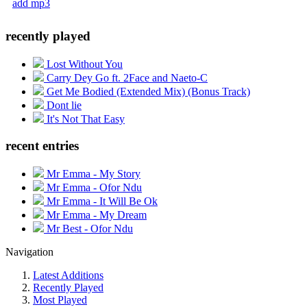
add mp3
recently played
Lost Without You
Carry Dey Go ft. 2Face and Naeto-C
Get Me Bodied (Extended Mix) (Bonus Track)
Dont lie
It's Not That Easy
recent entries
Mr Emma - My Story
Mr Emma - Ofor Ndu
Mr Emma - It Will Be Ok
Mr Emma - My Dream
Mr Best - Ofor Ndu
Navigation
Latest Additions
Recently Played
Most Played