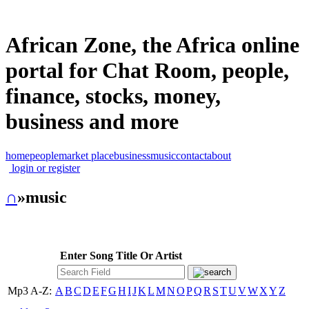
African Zone, the Africa online
portal for Chat Room, people,
finance, stocks, money,
business and more
home
people
market place
business
music
contact
about
login or register
∩
»music
Enter Song Title Or Artist
Mp3 A-Z:
A
B
C
D
E
F
G
H
I
J
K
L
M
N
O
P
Q
R
S
T
U
V
W
X
Y
Z