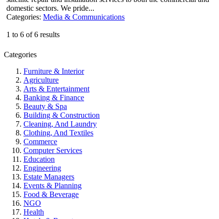
domestic sectors. We pride...
Categories:
Media & Communications
1 to 6 of 6 results
Categories
Furniture & Interior
Agriculture
Arts & Entertainment
Banking & Finance
Beauty & Spa
Building & Construction
Cleaning, And Laundry
Clothing, And Textiles
Commerce
Computer Services
Education
Engineering
Estate Managers
Events & Planning
Food & Beverage
NGO
Health