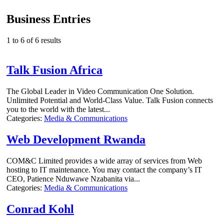
Business Entries
1 to 6 of 6 results
Talk Fusion Africa
The Global Leader in Video Communication One Solution.
Unlimited Potential and World-Class Value. Talk Fusion connects
you to the world with the latest...
Categories:
Media & Communications
Web Development Rwanda
COM&C Limited provides a wide array of services from Web
hosting to IT maintenance. You may contact the company’s IT
CEO, Patience Nduwawe Nzabanita via...
Categories:
Media & Communications
Conrad Kohl