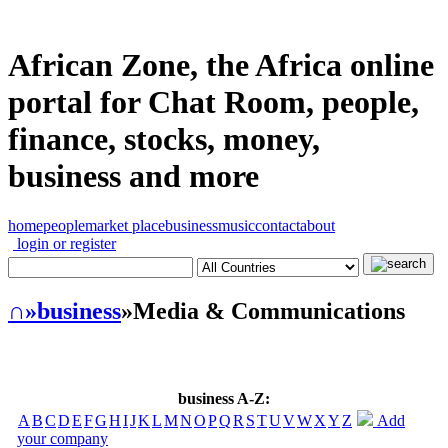
African Zone, the Africa online
portal for Chat Room, people,
finance, stocks, money,
business and more
home
people
market place
business
music
contact
about
login or register
∩
»business
»Media & Communications
business A-Z:
A
B
C
D
E
F
G
H
I
J
K
L
M
N
O
P
Q
R
S
T
U
V
W
X
Y
Z
Add
your company