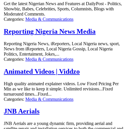
Get the latest Nigerian News and Features at DailyPost - Politics,
Showbiz, Babes, Celebrities, Sports, Columnists, Blogs with
Moderated Comments.
Categories:
Media & Communications
Reporting Nigeria News Media
Reporting Nigeria News, iReporters, Local Nigeria news, sport,
News from iReporters, Local Nigeria Gossip, Local Nigeria
Politics, Entertaiment, Jokes,...
Categories:
Media & Communications
Animated Videos | Viddzo
High quality animated explainer videos. Low Fixed Pricing Per
Min as we like to keep it simple. Unlimited revisions...Fixed
turnaround times...Fixed...
Categories:
Media & Communications
JNB Aerials
JNB Aerials are a young dynamic firm, providing aerial and
satellite repair and installation services to both the commercial and