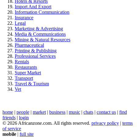
Hotels & Resorts
Import And Export
Information Communication
Insurance
Legal
Marketing & Advertising
Media & Communications
Mining & Natural Resources
Pharmaceutical
Printing & Publishing
Professional Services
Rentals
Restaurants
Super Market
Transport
Travel & Tourism
Vet
home
|
people
|
market
|
business
|
music
|
chats
|
contact us
|
find
friends
|
login
© 2026 Africanzone.com. All rights reserved.
privacy policy
|
terms
of service
mobile
|
full site