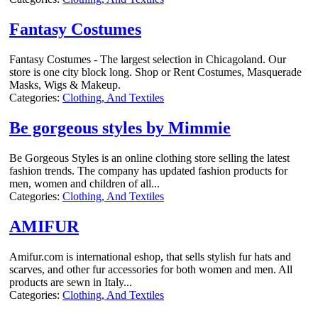
Fantasy Costumes
Fantasy Costumes - The largest selection in Chicagoland. Our
store is one city block long. Shop or Rent Costumes, Masquerade
Masks, Wigs & Makeup.
Categories:
Clothing, And Textiles
Be gorgeous styles by Mimmie
Be Gorgeous Styles is an online clothing store selling the latest
fashion trends. The company has updated fashion products for
men, women and children of all...
Categories:
Clothing, And Textiles
AMIFUR
Amifur.com is international eshop, that sells stylish fur hats and
scarves, and other fur accessories for both women and men. All
products are sewn in Italy...
Categories:
Clothing, And Textiles