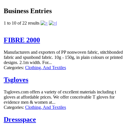
Business Entries
1 to 10 of 22 results
FIBRE 2000
Manufacturers and exporters of PP nonwoven fabric, stitchbonded
fabric and spunbond fabric. 10g - 150g, in plain colours or printed
designs. 2.1m width. For...
Categories:
Clothing, And Textiles
Tsgloves
Tsgloves.com offers a variety of excellent materials including t
gloves at affordable prices. We offer conceivable T gloves for
evidence men & women at...
Categories:
Clothing, And Textiles
Dressspace