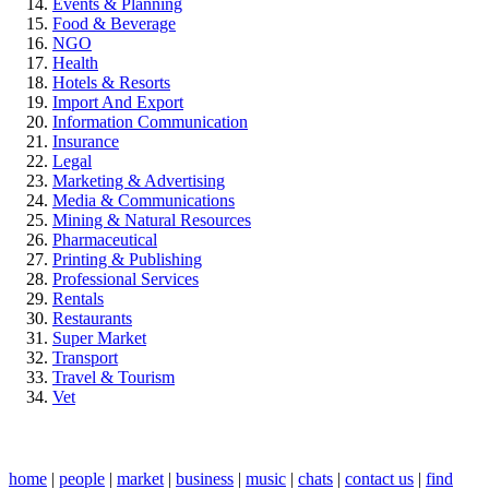
Events & Planning
Food & Beverage
NGO
Health
Hotels & Resorts
Import And Export
Information Communication
Insurance
Legal
Marketing & Advertising
Media & Communications
Mining & Natural Resources
Pharmaceutical
Printing & Publishing
Professional Services
Rentals
Restaurants
Super Market
Transport
Travel & Tourism
Vet
home
|
people
|
market
|
business
|
music
|
chats
|
contact us
|
find