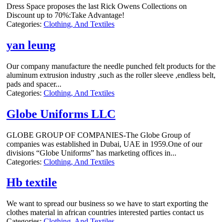
Dress Space proposes the last Rick Owens Collections on
Discount up to 70%:Take Advantage!
Categories:
Clothing, And Textiles
yan leung
Our company manufacture the needle punched felt products for the
aluminum extrusion industry ,such as the roller sleeve ,endless belt,
pads and spacer...
Categories:
Clothing, And Textiles
Globe Uniforms LLC
GLOBE GROUP OF COMPANIES-The Globe Group of
companies was established in Dubai, UAE in 1959.One of our
divisions “Globe Uniforms” has marketing offices in...
Categories:
Clothing, And Textiles
Hb textile
We want to spread our business so we have to start exporting the
clothes material in african countries interested parties contact us
Categories:
Clothing, And Textiles