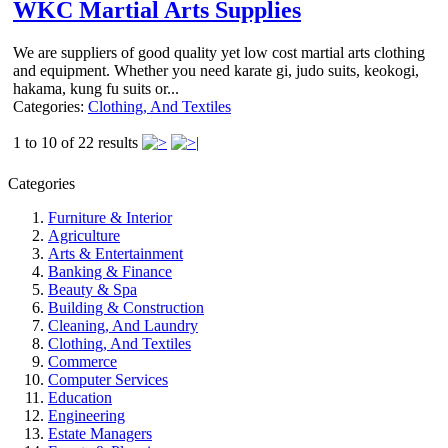
WKC Martial Arts Supplies
We are suppliers of good quality yet low cost martial arts clothing
and equipment. Whether you need karate gi, judo suits, keokogi,
hakama, kung fu suits or...
Categories:
Clothing, And Textiles
1 to 10 of 22 results
Categories
Furniture & Interior
Agriculture
Arts & Entertainment
Banking & Finance
Beauty & Spa
Building & Construction
Cleaning, And Laundry
Clothing, And Textiles
Commerce
Computer Services
Education
Engineering
Estate Managers