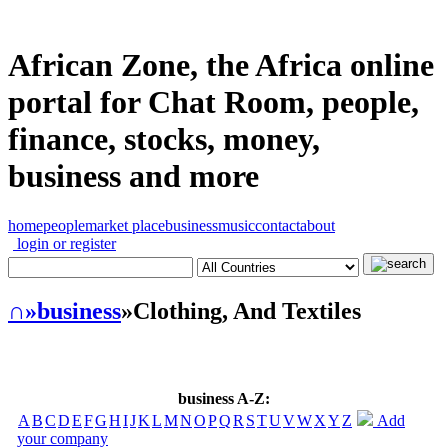
African Zone, the Africa online
portal for Chat Room, people,
finance, stocks, money,
business and more
home
people
market place
business
music
contact
about
login or register
∩
»business
»Clothing, And Textiles
business A-Z:
A
B
C
D
E
F
G
H
I
J
K
L
M
N
O
P
Q
R
S
T
U
V
W
X
Y
Z
Add
your company