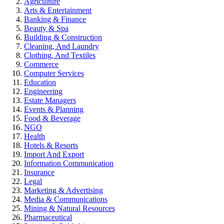
Agriculture
Arts & Entertainment
Banking & Finance
Beauty & Spa
Building & Construction
Cleaning, And Laundry
Clothing, And Textiles
Commerce
Computer Services
Education
Engineering
Estate Managers
Events & Planning
Food & Beverage
NGO
Health
Hotels & Resorts
Import And Export
Information Communication
Insurance
Legal
Marketing & Advertising
Media & Communications
Mining & Natural Resources
Pharmaceutical