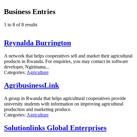
Business Entries
1 to 8 of 8 results
Reynalda Burrington
A network that helps cooperatives sell and market their agricultural
products in Rwanda. For enquiries, you may contact its software
developer, Ngirimana...
Categories:
Agriculture
AgribusinessLink
A group in Rwanda that helps agricultural cooperatives provide
university students with information on improving agricultural
production and marketing produce.
Categories:
Agriculture
Solutionlinks Global Enterprises