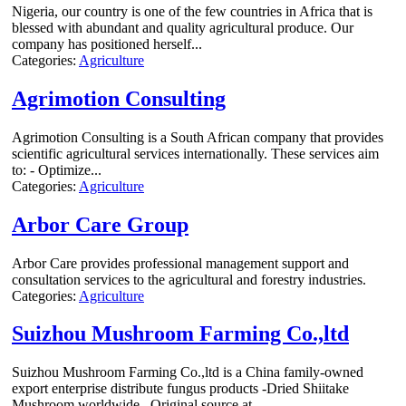
Nigeria, our country is one of the few countries in Africa that is
blessed with abundant and quality agricultural produce. Our
company has positioned herself...
Categories:
Agriculture
Agrimotion Consulting
Agrimotion Consulting is a South African company that provides
scientific agricultural services internationally. These services aim
to: - Optimize...
Categories:
Agriculture
Arbor Care Group
Arbor Care provides professional management support and
consultation services to the agricultural and forestry industries.
Categories:
Agriculture
Suizhou Mushroom Farming Co.,ltd
Suizhou Mushroom Farming Co.,ltd is a China family-owned
export enterprise distribute fungus products -Dried Shiitake
Mushroom worldwide . Original source at...