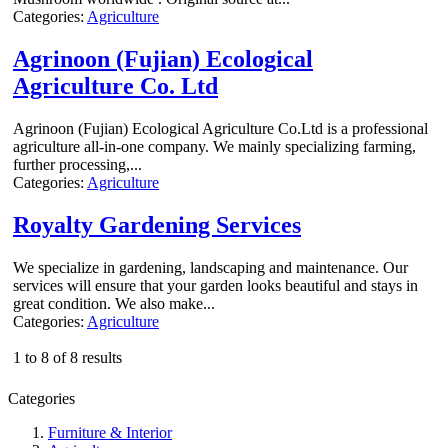
Categories:
Agriculture
Agrinoon (Fujian) Ecological
Agriculture Co. Ltd
Agrinoon (Fujian) Ecological Agriculture Co.Ltd is a professional
agriculture all-in-one company. We mainly specializing farming,
further processing,...
Categories:
Agriculture
Royalty Gardening Services
We specialize in gardening, landscaping and maintenance. Our
services will ensure that your garden looks beautiful and stays in
great condition. We also make...
Categories:
Agriculture
1 to 8 of 8 results
Categories
Furniture & Interior