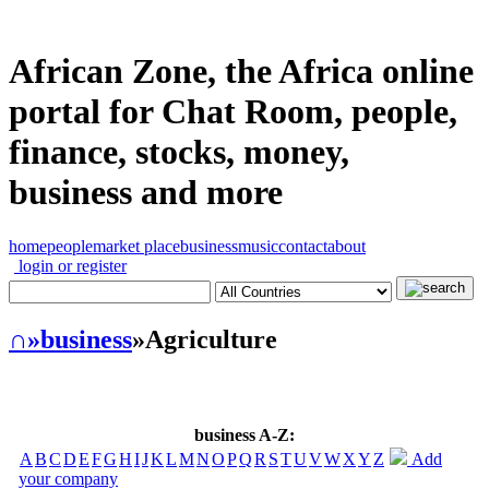
African Zone, the Africa online
portal for Chat Room, people,
finance, stocks, money,
business and more
home
people
market place
business
music
contact
about
login or register
∩
»business
»Agriculture
business A-Z:
A
B
C
D
E
F
G
H
I
J
K
L
M
N
O
P
Q
R
S
T
U
V
W
X
Y
Z
Add
your company