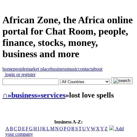
African Zone, the Africa online
portal for Chat Room, people,
finance, stocks, money,
business and more
home
people
market place
business
music
contact
about
login or register
∩
»business
»services
»lost love spells
business A-Z:
A
B
C
D
E
F
G
H
I
J
K
L
M
N
O
P
Q
R
S
T
U
V
W
X
Y
Z
Add
your company