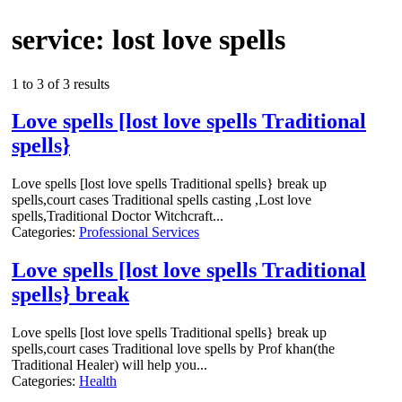
service: lost love spells
1 to 3 of 3 results
Love spells [lost love spells Traditional
spells}
Love spells [lost love spells Traditional spells} break up
spells,court cases Traditional spells casting ,Lost love
spells,Traditional Doctor Witchcraft...
Categories:
Professional Services
Love spells [lost love spells Traditional
spells} break
Love spells [lost love spells Traditional spells} break up
spells,court cases Traditional love spells by Prof khan(the
Traditional Healer) will help you...
Categories:
Health