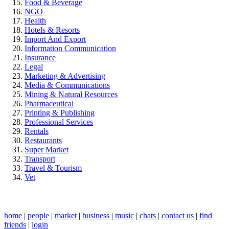
Food & Beverage
NGO
Health
Hotels & Resorts
Import And Export
Information Communication
Insurance
Legal
Marketing & Advertising
Media & Communications
Mining & Natural Resources
Pharmaceutical
Printing & Publishing
Professional Services
Rentals
Restaurants
Super Market
Transport
Travel & Tourism
Vet
home
|
people
|
market
|
business
|
music
|
chats
|
contact us
|
find
friends
|
login