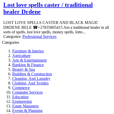
Lost love spells caster / traditional
healer Drdene
LOST LOVE SPELLS CASTER AND BLACK MAGIC
DRDENE BELE ☎+27835805415 Am a traditional healer in all
sorts of spells, lost love spells, money spells, lotto...
Categories:
Professional Services
Categories
Furniture & Interior
Agriculture
Arts & Entertainment
Banking & Finance
Beauty & Spa
Building & Construction
Cleaning, And Laundry
Clothing, And Textiles
Commerce
Computer Services
Education
Engineering
Estate Managers
Events & Planning