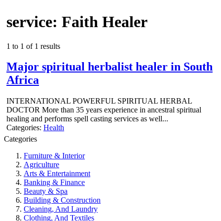
service: Faith Healer
1 to 1 of 1 results
Major spiritual herbalist healer in South
Africa
INTERNATIONAL POWERFUL SPIRITUAL HERBAL
DOCTOR More than 35 years experience in ancestral spiritual
healing and performs spell casting services as well...
Categories:
Health
Categories
Furniture & Interior
Agriculture
Arts & Entertainment
Banking & Finance
Beauty & Spa
Building & Construction
Cleaning, And Laundry
Clothing, And Textiles