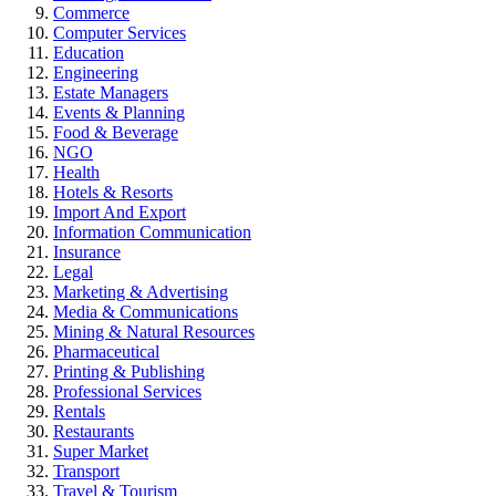
Commerce
Computer Services
Education
Engineering
Estate Managers
Events & Planning
Food & Beverage
NGO
Health
Hotels & Resorts
Import And Export
Information Communication
Insurance
Legal
Marketing & Advertising
Media & Communications
Mining & Natural Resources
Pharmaceutical
Printing & Publishing
Professional Services
Rentals
Restaurants
Super Market
Transport
Travel & Tourism