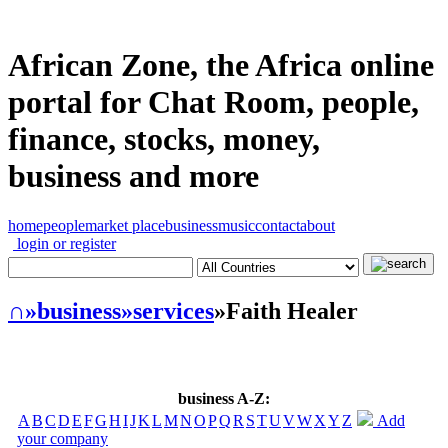
African Zone, the Africa online
portal for Chat Room, people,
finance, stocks, money,
business and more
home
people
market place
business
music
contact
about
login or register
∩
»business
»services
»Faith Healer
business A-Z:
A
B
C
D
E
F
G
H
I
J
K
L
M
N
O
P
Q
R
S
T
U
V
W
X
Y
Z
Add
your company