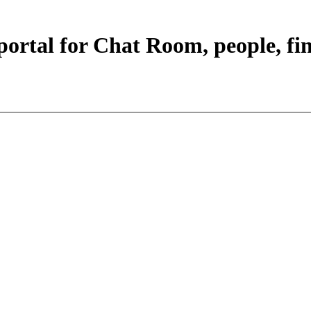
portal for Chat Room, people, fi