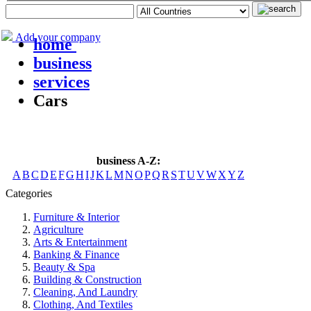
Add your company
home
business
services
Cars
business A-Z:
A
B
C
D
E
F
G
H
I
J
K
L
M
N
O
P
Q
R
S
T
U
V
W
X
Y
Z
Categories
Furniture & Interior
Agriculture
Arts & Entertainment
Banking & Finance
Beauty & Spa
Building & Construction
Cleaning, And Laundry
Clothing, And Textiles