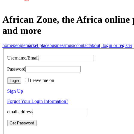
beta
African Zone, the Africa online 
and more
home
people
market place
business
music
contact
about
login or register
Username/Email
Password
Leave me on
Sign Up
Forgot Your Login Information?
email address