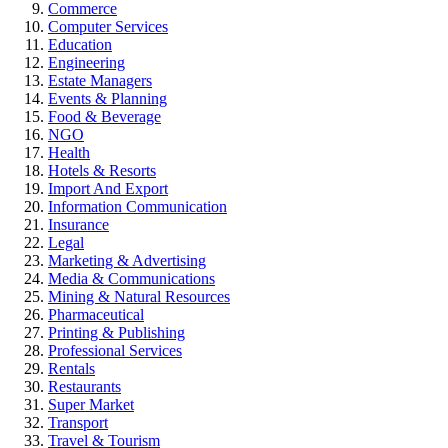
Commerce
Computer Services
Education
Engineering
Estate Managers
Events & Planning
Food & Beverage
NGO
Health
Hotels & Resorts
Import And Export
Information Communication
Insurance
Legal
Marketing & Advertising
Media & Communications
Mining & Natural Resources
Pharmaceutical
Printing & Publishing
Professional Services
Rentals
Restaurants
Super Market
Transport
Travel & Tourism