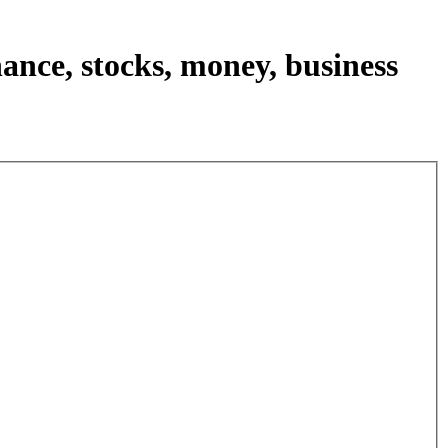
nance, stocks, money, business