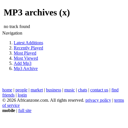
MP3 archives (x)
no track found
Navigation
Latest Additions
Recently Played
Most Played
Most Viewed
Add Mp3
Mp3 Archive
home
|
people
|
market
|
business
|
music
|
chats
|
contact us
|
find
friends
|
login
© 2026 Africanzone.com. All rights reserved.
privacy policy
|
terms
of service
mobile
|
full site