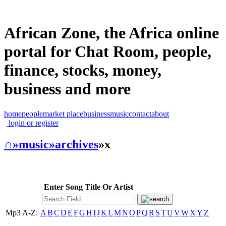
African Zone, the Africa online
portal for Chat Room, people,
finance, stocks, money,
business and more
home
people
market place
business
music
contact
about
login or register
∩
»music
»archives
»x
Enter Song Title Or Artist
Mp3 A-Z:
A
B
C
D
E
F
G
H
I
J
K
L
M
N
O
P
Q
R
S
T
U
V
W
X
Y
Z