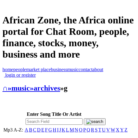
African Zone, the Africa online
portal for Chat Room, people,
finance, stocks, money,
business and more
home
people
market place
business
music
contact
about
login or register
∩
»music
»archives
»g
Enter Song Title Or Artist
Mp3 A-Z:
A
B
C
D
E
F
G
H
I
J
K
L
M
N
O
P
Q
R
S
T
U
V
W
X
Y
Z