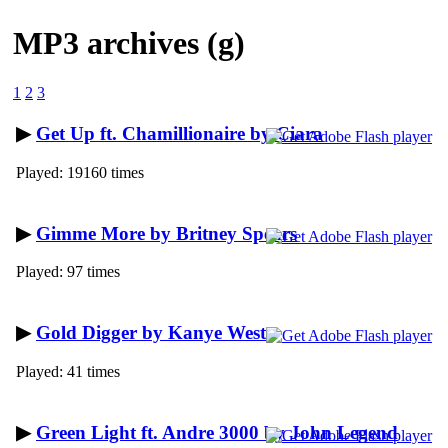
MP3 archives (g)
1
2
3
▶
Get Up ft. Chamillionaire by Ciara
Played: 19160 times
▶
Gimme More by Britney Spears
Played: 97 times
▶
Gold Digger by Kanye West
Played: 41 times
▶
Green Light ft. Andre 3000 by John Legend