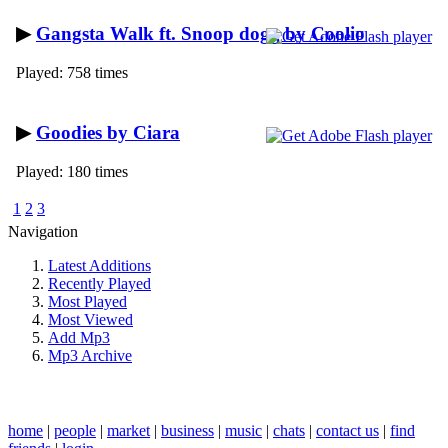
▶
Gangsta Walk ft. Snoop dogg by Coolio
Played: 758 times
▶
Goodies by Ciara
Played: 180 times
1
2
3
Navigation
Latest Additions
Recently Played
Most Played
Most Viewed
Add Mp3
Mp3 Archive
home
|
people
|
market
|
business
|
music
|
chats
|
contact us
|
find