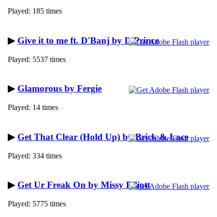
Played: 185 times
▶
Give it to me ft. D'Banj by D'Prince
Played: 5537 times
▶
Glamorous by Fergie
Played: 14 times
▶
Get That Clear (Hold Up) by Brick & Lace
Played: 334 times
▶
Get Ur Freak On by Missy Elliott
Played: 5775 times