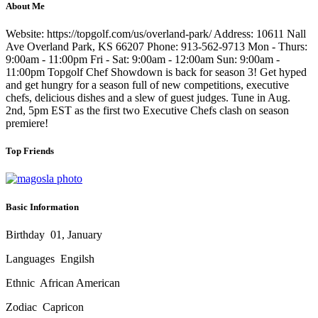
About Me
Website: https://topgolf.com/us/overland-park/ Address: 10611 Nall
Ave Overland Park, KS 66207 Phone: 913-562-9713 Mon - Thurs:
9:00am - 11:00pm Fri - Sat: 9:00am - 12:00am Sun: 9:00am -
11:00pm Topgolf Chef Showdown is back for season 3! Get hyped
and get hungry for a season full of new competitions, executive
chefs, delicious dishes and a slew of guest judges. Tune in Aug.
2nd, 5pm EST as the first two Executive Chefs clash on season
premiere!
Top Friends
Basic Information
Birthday
01, January
Languages
Engilsh
Ethnic
African American
Zodiac
Capricon