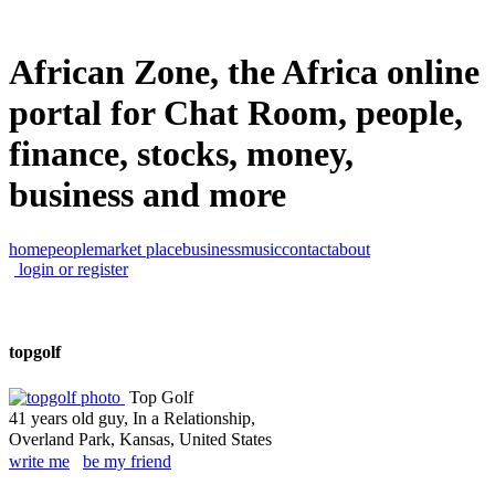
African Zone, the Africa online
portal for Chat Room, people,
finance, stocks, money,
business and more
home
people
market place
business
music
contact
about
login or register
topgolf
Top Golf
41 years old guy, In a Relationship,
Overland Park, Kansas, United States
write me
be my friend