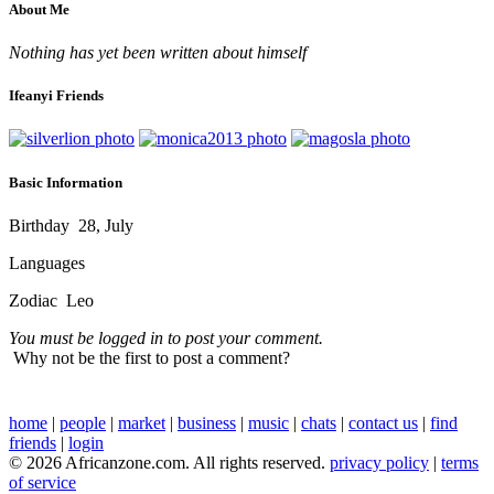
About Me
Nothing has yet been written about himself
Ifeanyi Friends
Basic Information
Birthday
28, July
Languages
Zodiac
Leo
You must be logged in to post your comment.
Why not be the first to post a comment?
home
|
people
|
market
|
business
|
music
|
chats
|
contact us
|
find
friends
|
login
© 2026 Africanzone.com. All rights reserved.
privacy policy
|
terms
of service