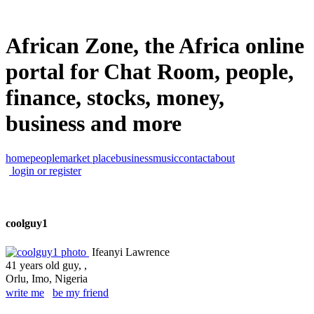
African Zone, the Africa online
portal for Chat Room, people,
finance, stocks, money,
business and more
home
people
market place
business
music
contact
about
login or register
coolguy1
Ifeanyi Lawrence
41 years old guy, ,
Orlu, Imo, Nigeria
write me
be my friend