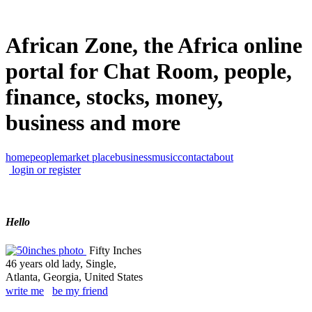
African Zone, the Africa online
portal for Chat Room, people,
finance, stocks, money,
business and more
home
people
market place
business
music
contact
about
login or register
Hello
Fifty Inches
46 years old lady, Single,
Atlanta, Georgia, United States
write me
be my friend