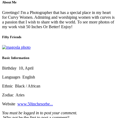
About Me
Greetings! I'm a Photographer that has a special place in my heart
for Curvy Women. Admiring and worshiping women with curves is
a passion that I wish to share with the world. To see more photos of
my work visit 50 Inches Or Better! Enjoy!
Fifty Friends
Basic Information
Birthday
10, April
Languages
English
Ethnic
Black / African
Zodiac
Aries
Website
www.50inchesorbe...
You must be logged in to post your comment.
Why not be the first to post a comment?